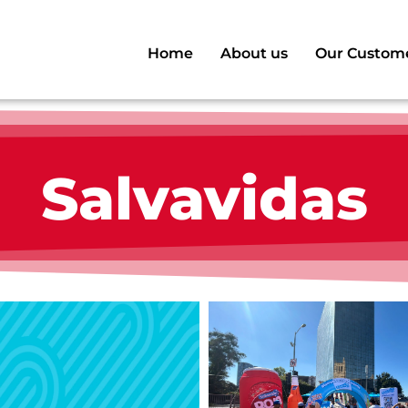
Home
About us
Our Custom
Salvavidas