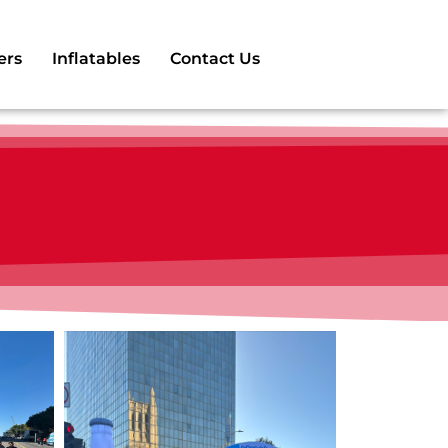
ers
Inflatables
Contact Us