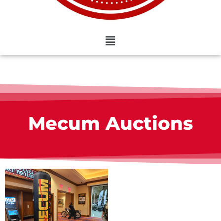
Mecum Auctions