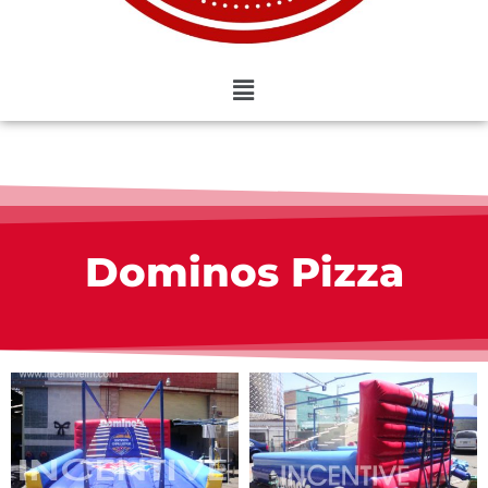
Dominos Pizza