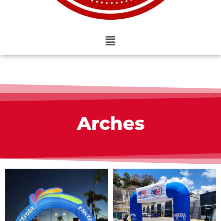
Arches